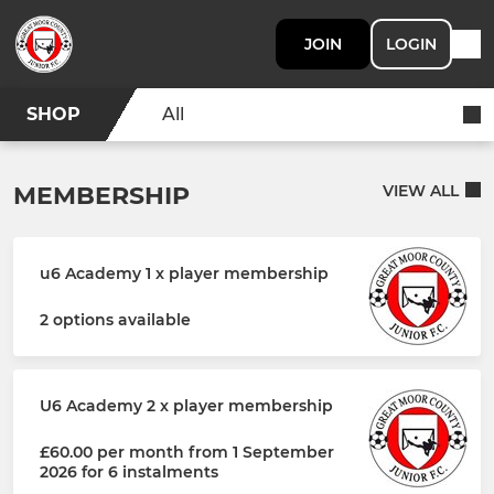
JOIN
LOGIN
SHOP
All
MEMBERSHIP
VIEW ALL
u6 Academy 1 x player membership
2 options available
U6 Academy 2 x player membership
£60.00 per month from 1 September
2026 for 6 instalments