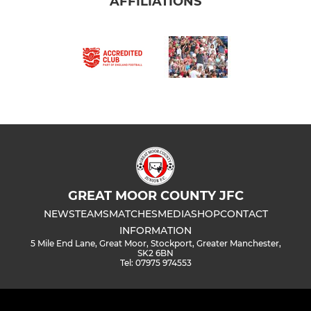
AFFILIATIONS
GREAT MOOR COUNTY JFC
NEWS
TEAMS
MATCHES
MEDIA
SHOP
CONTACT
INFORMATION
5 Mile End Lane, Great Moor, Stockport, Greater Manchester,
SK2 6BN
Tel: 07975 974553