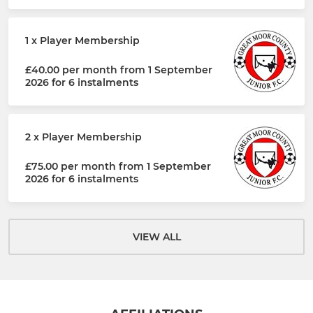
1 x Player Membership
£40.00 per month from 1 September
2026 for 6 instalments
2 x Player Membership
£75.00 per month from 1 September
2026 for 6 instalments
VIEW ALL