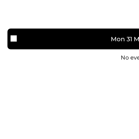
Mon 31 M
No eve