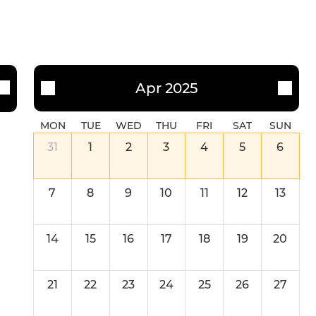
Apr 2025
MON
TUE
WED
THU
FRI
SAT
SUN
31
1
2
3
4
5
6
7
8
9
10
11
12
13
14
15
16
17
18
19
20
21
22
23
24
25
26
27