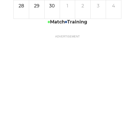
28
29
30
1
2
3
4
Match
Training
ADVERTISEMENT