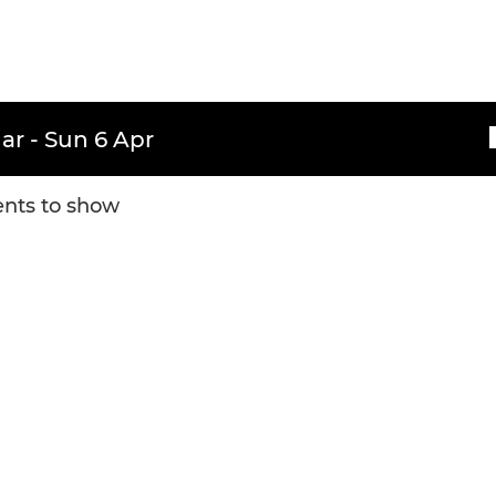
ar - Sun 6 Apr
nts to show