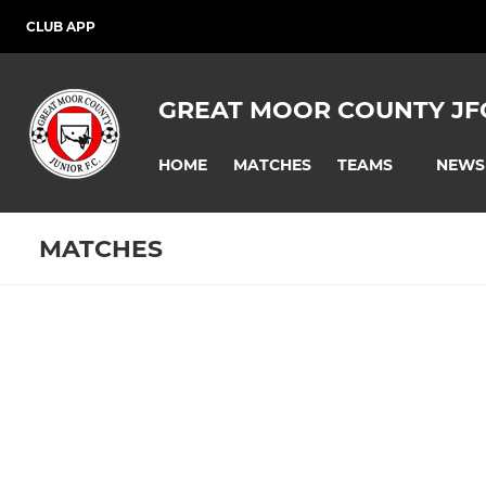
CLUB APP
GREAT MOOR COUNTY JF
HOME
MATCHES
NEWS
TEAMS
MATCHES
Fixtures
Training se
U14 Panthers
U10 Pumas
U11 - Pumas
U9 - Pumas