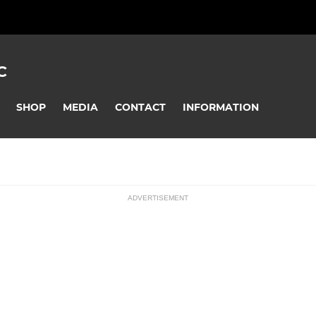
C
SHOP
MEDIA
CONTACT
INFORMATION
ADVERTISEMENT
ssions
U16 Pumas
U13 Panthers
U8 Pumas
U7 - Pumas