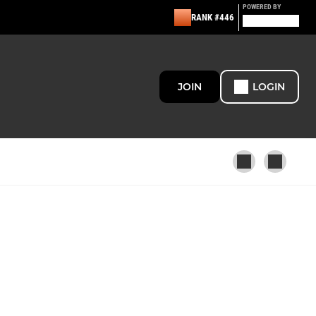
POWERED BY
RANK #446
JOIN
LOGIN
U12 - Pumas
U5/U6 - Academy