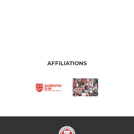
AFFILIATIONS